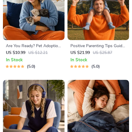
Are You Ready? Pet Adoption
Positive Parenting Tips Guide
Decision Workbook | Printable
| Gentle Parenting eBook |
US $10.99
US $12.21
US $21.99
US $25.87
Pet Adoption Guide
Empathic Communication |
In Stock
In Stock
Digital Download for Moms &
5.0
5.0
Dads