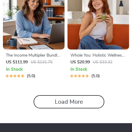
The Income Multiplier Bundle |
Whole You: Holistic Wellness
4-in-1 Bundle | Multiple
Guide | Beginner Wellness
US $111.99
US $131.75
US $20.99
US $33.32
Income Streams, Dividend
Ebook | Digital Download on
In Stock
In Stock
Stocks, Side Hustles &
Nutrition, Exercise, Mental
5.0
5.0
Strategy
Health & Self-Care
Load More