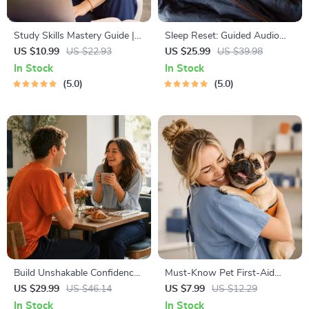
Study Skills Mastery Guide |
Sleep Reset: Guided Audio
Digital Study Guide, Learning
Course for Restful Nights – 7-
US $10.99
US $22.93
US $25.99
US $39.98
Strategies eBook, Focus Tips,
Day Sleep Meditation, Deep
In Stock
In Stock
Study Methods, Memory
Relaxation, Insomnia Relief
5.0
5.0
Techniques, Study Checklist
PDF
Build Unshakable Confidence
Must-Know Pet First-Aid
for Dating in 5 Days | Audio
Cheat Sheet | Emergency
US $29.99
US $46.14
US $7.99
US $12.29
Program | Digital Download |
Printable Guide for Pet
In Stock
In Stock