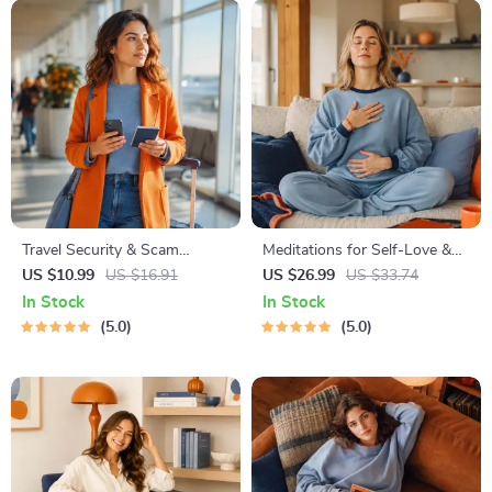
Travel Security & Scam
Meditations for Self-Love &
Awareness Guide | Digital
Worthiness | Audio Course |
US $10.99
US $16.91
US $26.99
US $33.74
Safety Handbook for Tourists,
Guided Meditations,
In Stock
In Stock
Solo Travelers & Business
Affirmations & Mindfulness
5.0
5.0
Trips
for Confidence, Calm, and
Inner Healing