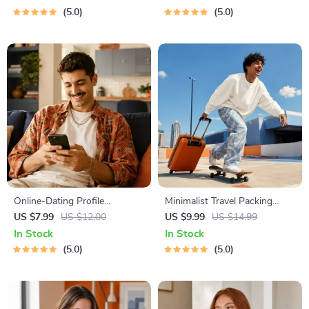
Dating Confidence Training |
Owners | Vet Tips
5.0
5.0
Body Language &
Conversation Skills
Online-Dating Profile
Minimalist Travel Packing
Blueprint | Printable Guide to
Planner | Digital Packing
US $7.99
US $12.00
US $9.99
US $14.99
Authentic Dating Profiles,
Guide for Light, Smart &
In Stock
In Stock
First Messages, and Better
Stress-Free Trips
5.0
5.0
Matches