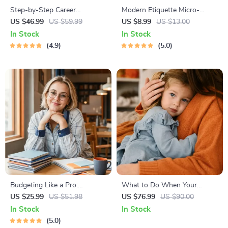
Step-by-Step Career
Modern Etiquette Micro-
Development Guide –
Course | Printable Digital
US $46.99
US $59.99
US $8.99
US $13.00
Professional Growth, Job
Etiquette Guide | Texting,
In Stock
In Stock
Search, Networking &
Social Media, RSVPs &
4.9
5.0
Resume Writing Ebook
Everyday Politeness Tips
Budgeting Like a Pro:
What to Do When Your
Complete eBook – Personal
Toddler Has Nightmares |
US $25.99
US $51.98
US $76.99
US $90.00
Finance Planner, Zero-Based
Ebook Guide for Parents |
In Stock
In Stock
Budgeting, 50/30/20, Pay-
Practical Comforting Tips &
5.0