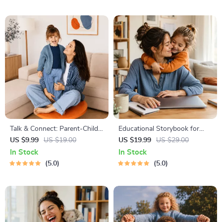
Yourself-First, Debt Payoff &
Bedtime Solutions
Savings Plan
Talk & Connect: Parent-Child
Educational Storybook for
Communication Workbook –
Growing Minds | Kids eBook |
US $9.99
US $19.00
US $19.99
US $29.00
Positive Parenting Guide for
Digital Download |
In Stock
In Stock
Stronger Family Bonds,
Imaginative Stories with
5.0
5.0
Conversation Starters, and
Lessons | Learning Story
Emotional Connection
Collection PDF