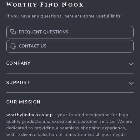
Worthy Find Nook
If you have any questions, here are some useful links:
FREQUENT QUESTIONS
CONTACT US
COMPANY
Our Story
SUPPORT
Blog
Contact Us
Meet The Team
OUR MISSION
Shipping Info
Careers
worthyfindnook.shop
- your trusted destination for high-
FAQ
Press
quality products and exceptional customer service. We are
Returns Center
Influencers
dedicated to providing a seamless shopping experience,
with a diverse selection of items to meet all your needs.
Payment Methods
Affiliates