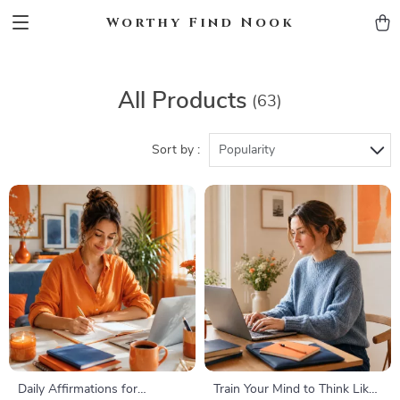
Worthy Find Nook
All Products
(63)
Sort by :
Popularity
Daily Affirmations for
Train Your Mind to Think Like