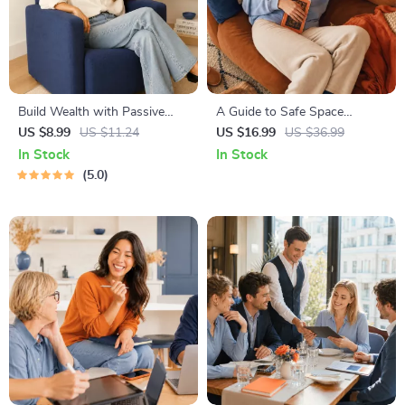
Build Wealth with Passive
A Guide to Safe Space
Income Ideas | Digital
Mapping | Digital Ebook on
US $8.99
US $11.24
US $16.99
US $36.99
Download PDF eBook |
Understanding, Creating &
In Stock
In Stock
Financial Freedom Roadmap |
Using Safe Spaces
5.0
Side Hustle to Passive
Income | Beginner-Friendly
Instant Download | Money &
Finance Planner & Checklist