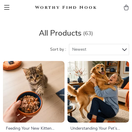
Worthy Find Nook
All Products
(63)
Sort by :
Newest
Feeding Your New Kitten
Understanding Your Pet’s