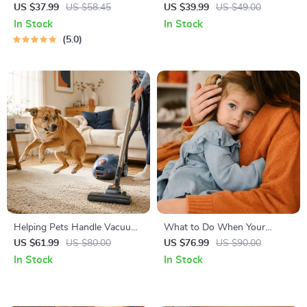
Right | Essential Kitten
Temperament: A Complete
US $37.99
US $58.45
US $39.99
US $49.00
Nutrition eBook | Learn What
Guide to Decoding Dog and
In Stock
In Stock
Food to Start a New Kitten
Cat Behavior for Better Care
5.0
On for Healthy Growth &
and Training
Happy Mealtimes
Helping Pets Handle Vacuum
What to Do When Your
Stress
Toddler Has Nightmares |
US $61.99
US $80.00
US $76.99
US $90.00
Ebook Guide for Parents |
In Stock
In Stock
Practical Comforting Tips &
Bedtime Solutions