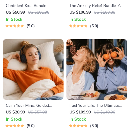
Confident Kids Bundle:
The Anxiety Relief Bundle: A
Nurturing Emotional Strength
Path to Calm | 4-in-1 Bundle |
US $50.99
US $101.98
US $106.99
US $158.88
| 3-in-1 Bundle | Parenting
Mindfulness Exercises,
In Stock
In Stock
Guide, Self-Esteem Activities
Positive Thinking, Printable
5.0
5.0
Ages 3–5, Emotional
Checklist & Course Outline
Intelligence Checklist
Calm Your Mind: Guided
Fuel Your Life: The Ultimate
Meditation Series | Audio
Healthy Eating Starter Bundle
US $28.99
US $57.98
US $109.99
US $149.00
Course | Anxiety Relief
| 4-in-1 Bundle Digital
In Stock
In Stock
Meditation
Download | Healthy Eating
5.0
5.0