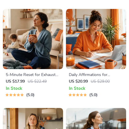
PDF + Audio
5-Minute Reset for Exhausted
Daily Affirmations for
Parents (3 in 1) | Audio
Abundant Wealth | Audio
US $17.99
US $22.49
US $20.99
US $29.00
Course | Mindfulness
Course | Money Mindset &
In Stock
In Stock
Breathing, Emotional Reset &
Prosperity | Abundance
5.0
5.0
Energy Boost
Manifestation