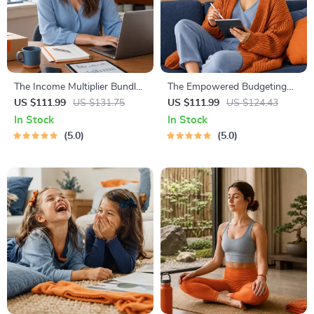
The Income Multiplier Bundle |
The Empowered Budgeting
4-in-1 Bundle | Multiple
Toolkit | 4-in-1 Bundle|
US $111.99
US $131.75
US $111.99
US $124.43
Income Streams, Dividend
Budget Planner & Excel Guide|
In Stock
In Stock
Stocks, Side Hustles &
Monthly Expense Savings,
5.0
5.0
Strategy
Wealth Strategies & Guided
Affirmations for Wealth