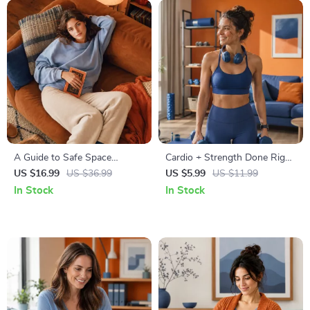
A Guide to Safe Space
Cardio + Strength Done Right
Mapping | Digital Ebook on
| How to Combine Cardio and
US $16.99
US $36.99
US $5.99
US $11.99
Understanding, Creating &
Strength Training Effectively |
In Stock
In Stock
Using Safe Spaces
Fitness Checklist for Fat Loss,
Muscle Gain & Endurance