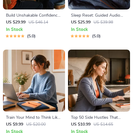
Build Unshakable Confidence
Sleep Reset: Guided Audio
for Dating in 5 Days | Audio
Course for Restful Nights – 7-
US $29.99
US $46.14
US $25.99
US $39.98
Program | Digital Download |
Day Sleep Meditation, Deep
In Stock
In Stock
Dating Confidence Training |
Relaxation, Insomnia Relief
5.0
5.0
Body Language &
Conversation Skills
Train Your Mind to Think Like
Top 50 Side Hustles That
a Millionaire | Digital
Actually Pay | Digital
US $9.99
US $20.00
US $10.99
US $14.65
Download PDF eBook |
Download PDF eBook | Side
In Stock
In Stock