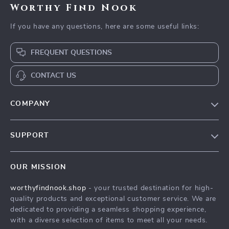
Worthy Find Nook
If you have any questions, here are some useful links:
FREQUENT QUESTIONS
CONTACT US
COMPANY
Our Story
SUPPORT
Blog
Contact Us
Meet The Team
OUR MISSION
Shipping Info
Careers
worthyfindnook.shop
- your trusted destination for high-
FAQ
Press
quality products and exceptional customer service. We are
Returns Center
Influencers
dedicated to providing a seamless shopping experience,
with a diverse selection of items to meet all your needs.
Payment Methods
Affiliates