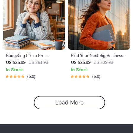
Budgeting Like a Pro:
Find Your Next Big Business
Complete eBook – Personal
Idea Toolkit – Trendspotting,
US $25.99
US $51.98
US $25.99
US $39.98
Finance Planner, Zero-Based
Market Gaps, Validation, MVP
In Stock
In Stock
Budgeting, 50/30/20, Pay-
Tests & Idea Scorecard
5.0
5.0
Yourself-First, Debt Payoff &
(Ebook)
Savings Plan
Load More