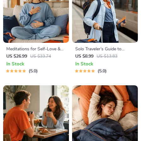
Meditations for Self-Love &
Solo Traveler’s Guide to
Worthiness | Audio Course |
Staying Safe | Guide | Digital
US $26.99
US $33.74
US $8.99
US $13.83
Guided Meditations,
Download PDF eBook | Solo
In Stock
In Stock
Affirmations & Mindfulness
Travel Safety Tips & Checklist
5.0
5.0
for Confidence, Calm, and
| Travel Security Planning
Inner Healing